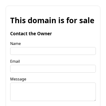
This domain is for sale
Contact the Owner
Name
Email
Message