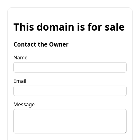
This domain is for sale
Contact the Owner
Name
Email
Message