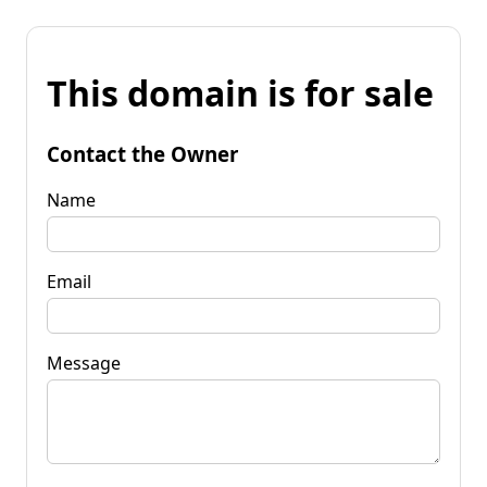
This domain is for sale
Contact the Owner
Name
Email
Message