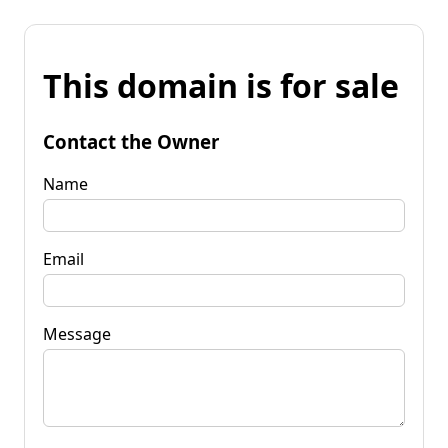
This domain is for sale
Contact the Owner
Name
Email
Message