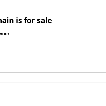
ain is for sale
wner