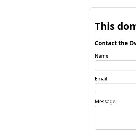
This dom
Contact the O
Name
Email
Message