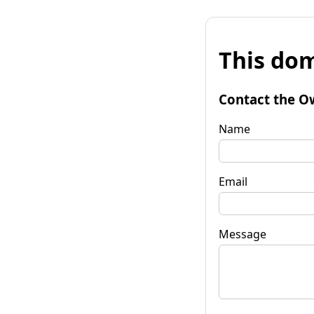
This dom
Contact the O
Name
Email
Message