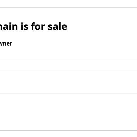
ain is for sale
wner