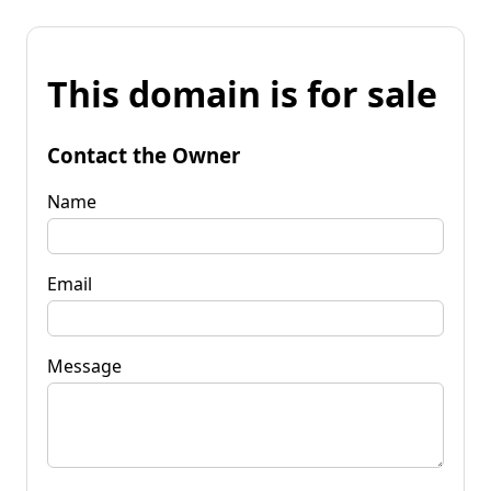
This domain is for sale
Contact the Owner
Name
Email
Message