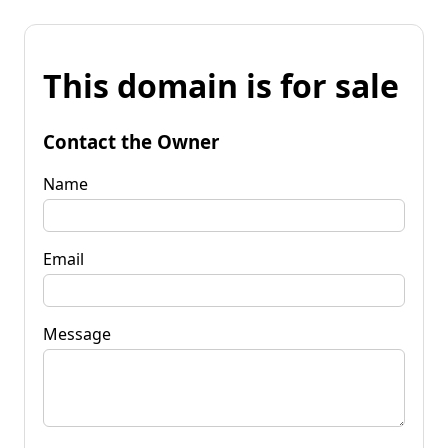
This domain is for sale
Contact the Owner
Name
Email
Message